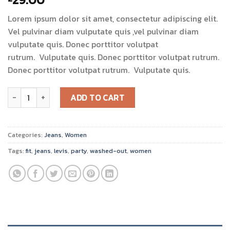
3.00
out of
Lorem ipsum dolor sit amet, consectetur adipiscing elit.
5
based
Vel pulvinar diam vulputate quis ,vel pulvinar diam
on
vulputate quis. Donec porttitor volutpat
customer
ratings
rutrum. Vulputate quis. Donec porttitor volutpat rutrum.
Donec porttitor volutpat rutrum. Vulputate quis.
Lucy Slim Jeans Noisy May quantity
ADD TO CART
Categories:
Jeans
,
Women
Tags:
fit
,
jeans
,
levis
,
party
,
washed-out
,
women