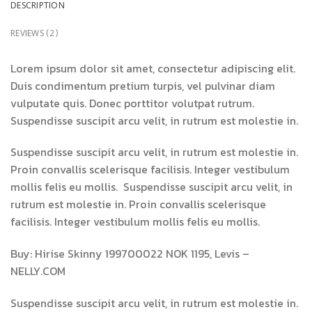
DESCRIPTION
REVIEWS (2)
Lorem ipsum dolor sit amet, consectetur adipiscing elit.
Duis condimentum pretium turpis, vel pulvinar diam
vulputate quis. Donec porttitor volutpat rutrum.
Suspendisse suscipit arcu velit, in rutrum est molestie in.
Suspendisse suscipit arcu velit, in rutrum est molestie in.
Proin convallis scelerisque facilisis. Integer vestibulum
mollis felis eu mollis. Suspendisse suscipit arcu velit, in
rutrum est molestie in. Proin convallis scelerisque
facilisis. Integer vestibulum mollis felis eu mollis.
Buy: Hirise Skinny 199700022 NOK 1195, Levis –
NELLY.COM
Suspendisse suscipit arcu velit, in rutrum est molestie in.