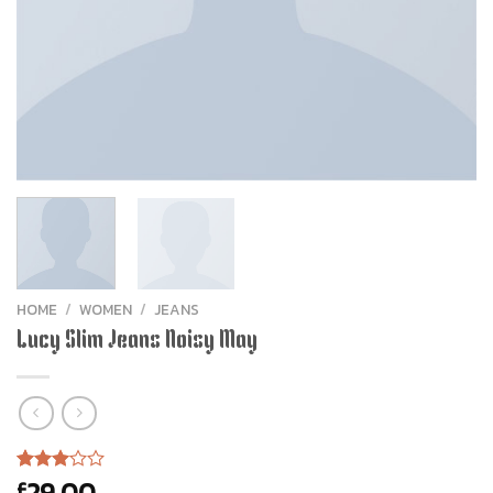
HOME
/
WOMEN
/
JEANS
Lucy Slim Jeans Noisy May
29.00
£
Rated
2