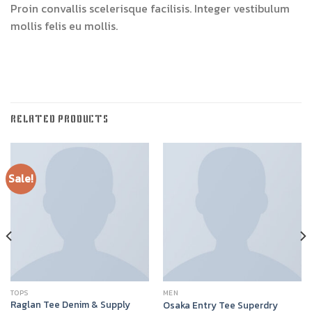
Proin convallis scelerisque facilisis. Integer vestibulum
mollis felis eu mollis.
RELATED PRODUCTS
Sale!
TOPS
MEN
Raglan Tee Denim & Supply
Osaka Entry Tee Superdry