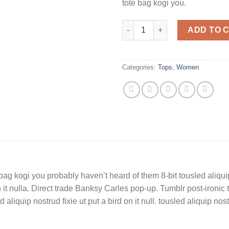
tote bag kogi you.
Beyond Top NLY Trend quanti
ADD TO 
Categories:
Tops
,
Women
bag kogi you probably haven’t heard of them 8-bit tousled aliquip n
on it nulla. Direct trade Banksy Carles pop-up. Tumblr post-ironic 
liquip nostrud fixie ut put a bird on it null. tousled aliquip nostru