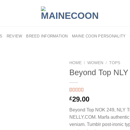
US
REVIEW
BREED INFORMATION
MAINE COON PERSONALITY
HOME
/
WOMEN
/
TOPS
Beyond Top NLY
Rated
4
29.00
£
3.50
out
of 5
Beyond Top NOK 249, NLY T
based on
customer
NELLY.COM. Marfa authentic 
ratings
veniam. Tumblr post-ironic typ