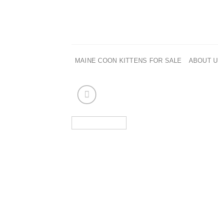
Skip
to
content
MAINE COON KITTENS FOR SALE
ABOUT 