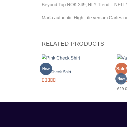
Beyond Top NOK 249, NLY Trend – NEL
Marfa authentic High Life veniam Carles n
RELATED PRODUCTS
TOPS
TOPS
Sale!
New
Pink Check Shirt
Varan
New
Rated
Rate
£
29.
3.50
out
3.50
of 5
of 5