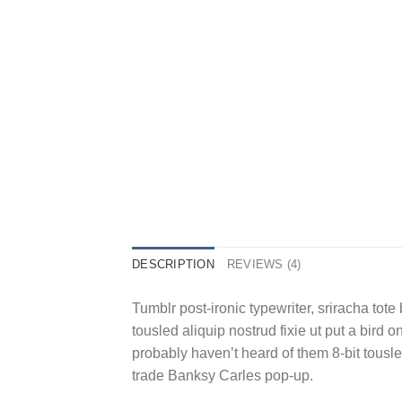
DESCRIPTION
REVIEWS (4)
Tumblr post-ironic typewriter, sriracha tote 
tousled aliquip nostrud fixie ut put a bird 
probably haven’t heard of them 8-bit tousled a
trade Banksy Carles pop-up.