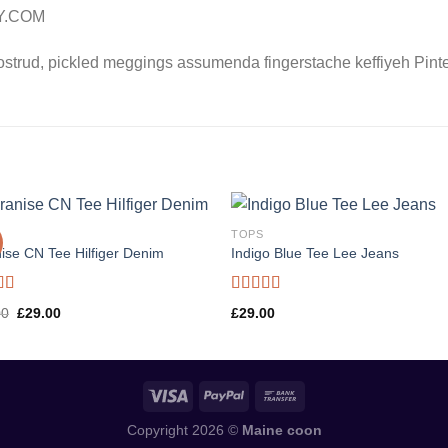
LY.COM
ostrud, pickled meggings assumenda fingerstache keffiyeh Pinte
TOPS
ise CN Tee Hilfiger Denim
Indigo Blue Tee Lee Jeans
d
Rated
Original
Current
00
£
29.00
£
29.00
out
4.00
out
price
price
of 5
was:
is:
£29.00.
£29.00.
Copyright 2026 ©
Maine coon