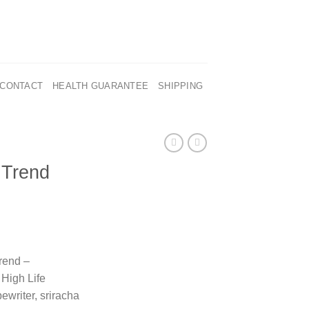
CONTACT
HEALTH GUARANTEE
SHIPPING
 Trend
rend –
High Life
ewriter, sriracha