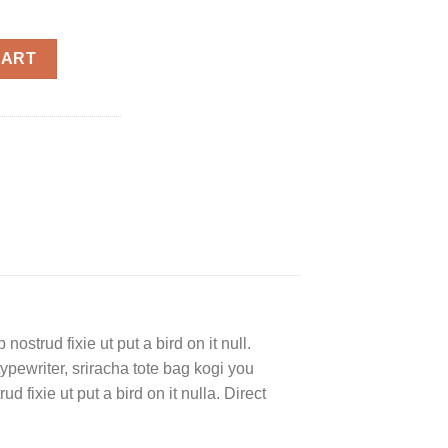
ty
CART
ostrud fixie ut put a bird on it null.
typewriter, sriracha tote bag kogi you
d fixie ut put a bird on it nulla. Direct