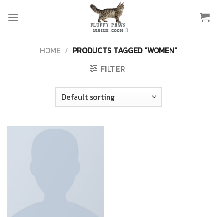
Skip
to
content
HOME
/
PRODUCTS TAGGED “WOMEN”
FILTER