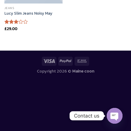
JEANS
Lucy Slim Jeans Noisy May
£
29.00
Rated
3.00
out of
5
Copyright 2026 ©
Maine coon
Contact us
OPEN