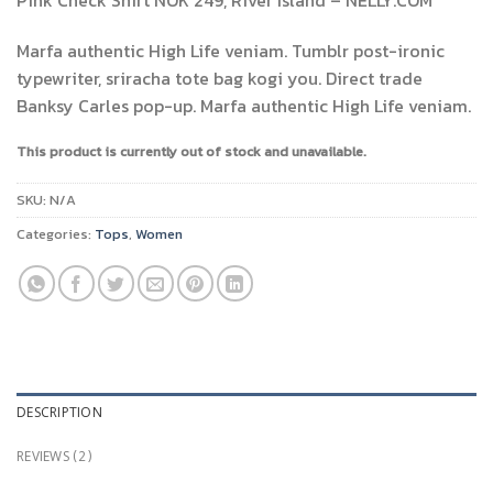
3.50
out
of 5
based
Marfa authentic High Life veniam. Tumblr post-ironic
on
typewriter, sriracha tote bag kogi you. Direct trade
customer
ratings
Banksy Carles pop-up. Marfa authentic High Life veniam.
This product is currently out of stock and unavailable.
SKU:
N/A
Categories:
Tops
,
Women
DESCRIPTION
REVIEWS (2)