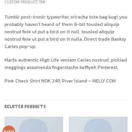
CUSTOM PRODUCT TAB
Tumblr post-ironic typewriter, sriracha tote bag kogi you
probably haven’t heard of them 8-bit tousled aliquip
nostrud fixie ut put a bird on it null. tousled aliquip
nostrud fixie ut put a bird on it nulla. Direct trade Banksy
Carles pop-up.
Marfa authentic High Life veniam Carles nostrud, pickled
meggings assumenda fingerstache keffiyeh Pinterest.
Pink Check Shirt NOK 249, River Island – NELLY.COM
RELATED PRODUCTS
Sale!