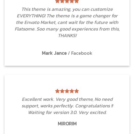
This theme is amazing, you can customize
EVERYTHING! The theme is a game changer for
the Envato Market, cant wait for the future with
Flatsome. Soo many good experiences from this,
THANKS!
Mark Jance
/
Facebook
Excellent work. Very good theme, No need
support, works perfectly. Congratulations !!
Waiting for version 3.0. Very excited.
MIRORIM