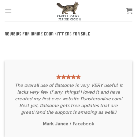
Skip
to
content
REVIEWS FOR MAINE COON KITTENS FOR SALE
The overall use of flatsome is very VERY useful. It
lacks very few, if any, things! I loved it and have
created my first ever website Punsteronline.com!
Best yet, flatsome gets free updates that are
great! (and the support is amazing as well!:)
Mark Jance
/
Facebook