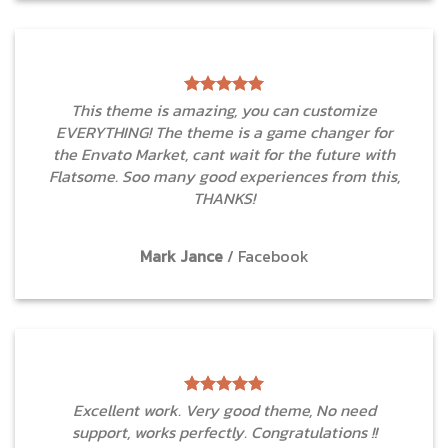
This theme is amazing, you can customize
EVERYTHING! The theme is a game changer for
the Envato Market, cant wait for the future with
Flatsome. Soo many good experiences from this,
THANKS!
Mark Jance
/
Facebook
Excellent work. Very good theme, No need
support, works perfectly. Congratulations !!