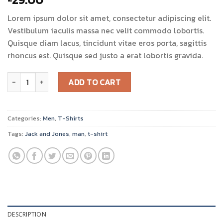
3.50
out
of 5
Lorem ipsum dolor sit amet, consectetur adipiscing elit.
based
on
Vestibulum iaculis massa nec velit commodo lobortis.
customer
Quisque diam lacus, tincidunt vitae eros porta, sagittis
ratings
rhoncus est. Quisque sed justo a erat lobortis gravida.
Bjorn Tee SS Jack & Jones quantity
ADD TO CART
Categories:
Men
,
T-Shirts
Tags:
Jack and Jones
,
man
,
t-shirt
DESCRIPTION