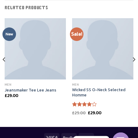
RELATED PRODUCTS
Sale!
New
MEN
MEN
Wicked SS O-Neck Selected
Jeansmaker Tee Lee Jeans
Homme
£
29.00
Rated
Original
Current
£
29.00
£
29.00
price
price
4.00
out
was:
is:
of 5
£29.00.
£29.00.