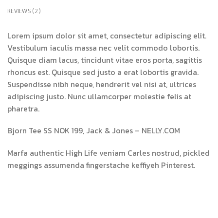
REVIEWS (2)
Lorem ipsum dolor sit amet, consectetur adipiscing elit.
Vestibulum iaculis massa nec velit commodo lobortis.
Quisque diam lacus, tincidunt vitae eros porta, sagittis
rhoncus est. Quisque sed justo a erat lobortis gravida.
Suspendisse nibh neque, hendrerit vel nisi at, ultrices
adipiscing justo. Nunc ullamcorper molestie felis at
pharetra.
Bjorn Tee SS NOK 199, Jack & Jones – NELLY.COM
Marfa authentic High Life veniam Carles nostrud, pickled
meggings assumenda fingerstache keffiyeh Pinterest.