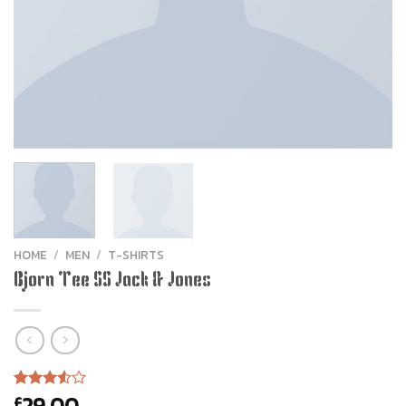
HOME
/
MEN
/
T-SHIRTS
Bjorn Tee SS Jack & Jones
29.00
£
Rated
2