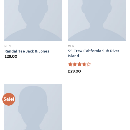
MEN
MEN
SS Crew California Sub River
Randal Tee Jack & Jones
Island
£
29.00
£
29.00
Rated
3.67
out
of 5
Sale!