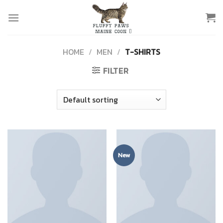
Skip
to
content
HOME
/
MEN
/
T-SHIRTS
FILTER
New