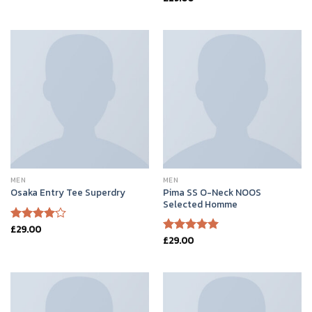
of 5
4.50
out
of 5
MEN
MEN
Pima SS O-Neck NOOS
Osaka Entry Tee Superdry
Selected Homme
£
29.00
Rated
£
29.00
4.00
out
Rated
5.00
of 5
out of 5