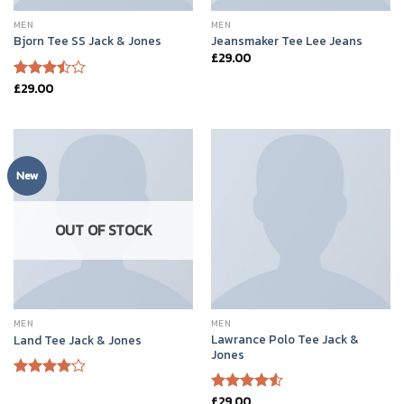
MEN
MEN
Bjorn Tee SS Jack & Jones
Jeansmaker Tee Lee Jeans
£
29.00
£
29.00
Rated
3.50
out
of 5
New
OUT OF STOCK
MEN
MEN
Lawrance Polo Tee Jack &
Land Tee Jack & Jones
Jones
Rated
£
29.00
4.00
out
Rated