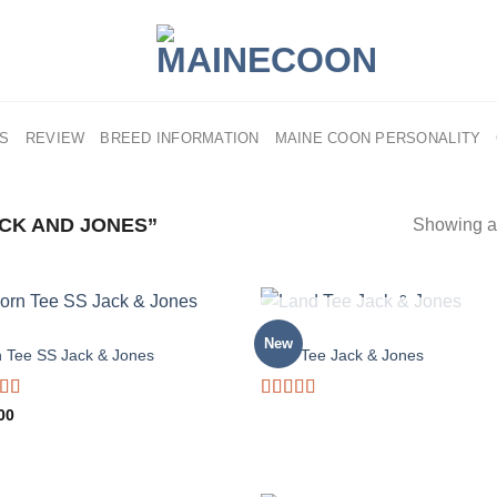
US
REVIEW
BREED INFORMATION
MAINE COON PERSONALITY
CK AND JONES”
Showing al
OUT OF STOCK
MEN
New
n Tee SS Jack & Jones
Land Tee Jack & Jones
d
Rated
00
out
4.00
out
of 5