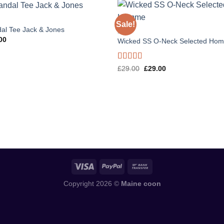
Sale!
al Tee Jack & Jones
MEN
00
Wicked SS O-Neck Selected Ho
Rated
Original
Current
£
29.00
£
29.00
price
price
4.00
out
was:
is:
of 5
£29.00.
£29.00.
Copyright 2026 ©
Maine coon