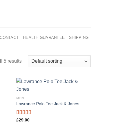
CONTACT
HEALTH GUARANTEE
SHIPPING
l 5 results
MEN
Lawrance Polo Tee Jack & Jones
Rated
4.50
£
29.00
out of 5