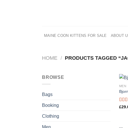
Skip
to
content
MAINE COON KITTENS FOR SALE
ABOUT 
HOME
/
PRODUCTS TAGGED “JA
BROWSE
MEN
Bjor
Bags
Booking
Rate
£
29.
3.50
of 5
Clothing
Men