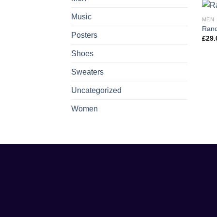
Music
MEN
Rand
Posters
£
29.
Shoes
Sweaters
Uncategorized
Women