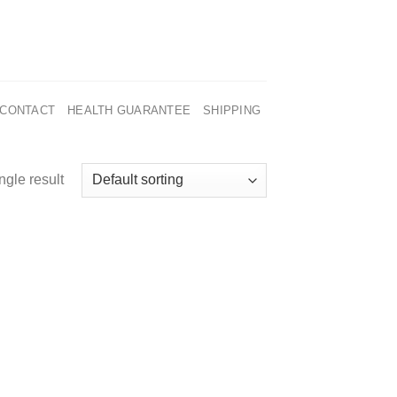
CONTACT
HEALTH GUARANTEE
SHIPPING
ngle result