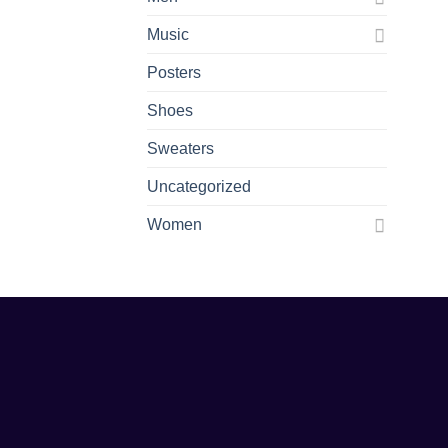
Music
Posters
Shoes
Sweaters
Uncategorized
Women