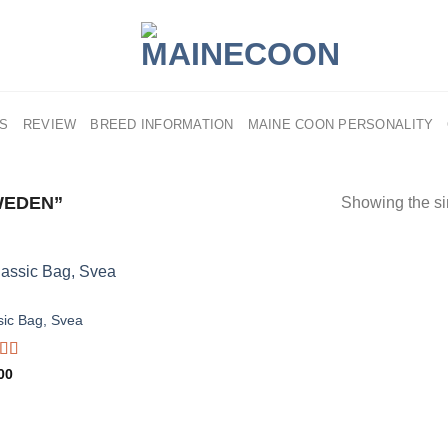
US
REVIEW
BREED INFORMATION
MAINE COON PERSONALITY
WEDEN”
Showing the si
S
sic Bag, Svea
d
00
out