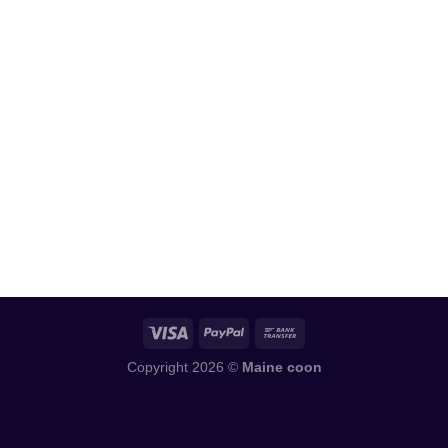
Copyright 2026 ©
Maine coon