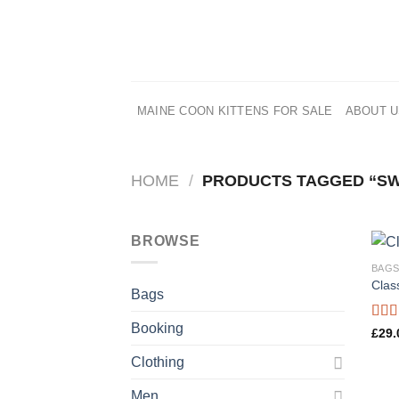
Skip
to
content
MAINE COON KITTENS FOR SALE
ABOUT 
HOME
/
PRODUCTS TAGGED “S
BROWSE
BAG
Clas
Bags
Booking
Rate
£
29.
3.50
of 5
Clothing
Men