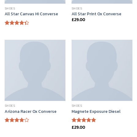
SHOES
SHOES
All Star Canvas Hi Converse
All Star Print Ox Converse
£
29.00
Rated
4.33
out
of 5
SHOES
SHOES
Arizona Racer Ox Converse
Magnete Exposure Diesel
£
29.00
Rated
Rated
5.00
4.00
out
out of 5