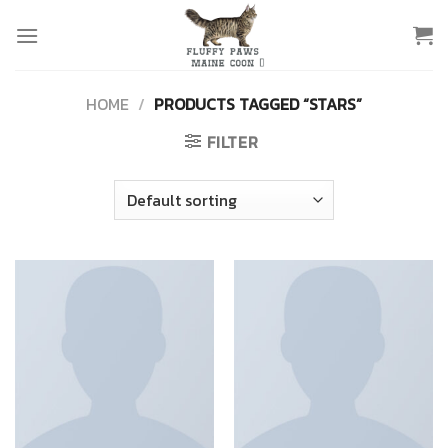
Skip
to
content
HOME
/
PRODUCTS TAGGED “STARS”
FILTER