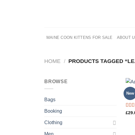
Skip
to
content
MAINE COON KITTENS FOR SALE
ABOUT 
HOME
/
PRODUCTS TAGGED “LE
BROWSE
BAG
New
Adel
Bags
Booking
Rate
£
29.
4.00
of 5
Clothing
Men