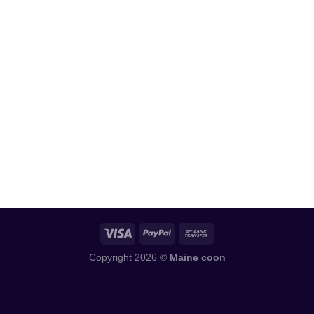
Copyright 2026 ©
Maine coon