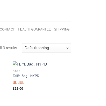
CONTACT
HEALTH GUARANTEE
SHIPPING
l 3 results
BAGS
Talifa Bag , NYPD
Rated
£
29.00
4.00
out
of 5