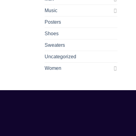
Music
Posters
Shoes
Sweaters
Uncategorized
Women