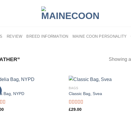
US
REVIEW
BREED INFORMATION
MAINE COON PERSONALITY
ATHER”
Showing al
S
BAGS
ia Bag, NYPD
Classic Bag, Svea
d
Rated
00
£
29.00
out
3.50
out
of 5