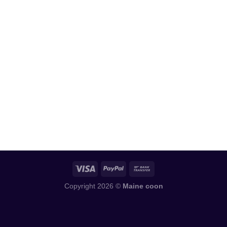
Copyright 2026 ©
Maine coon