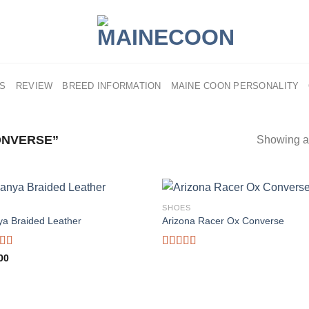
US
REVIEW
BREED INFORMATION
MAINE COON PERSONALITY
ONVERSE”
Showing al
S
SHOES
ya Braided Leather
Arizona Racer Ox Converse
d
Rated
00
out
4.00
out
of 5