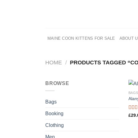
Skip
to
content
MAINE COON KITTENS FOR SALE
ABOUT 
HOME
/
PRODUCTS TAGGED “C
BROWSE
BAG
Alan
Bags
Booking
Rate
£
29.
4.00
of 5
Clothing
Men