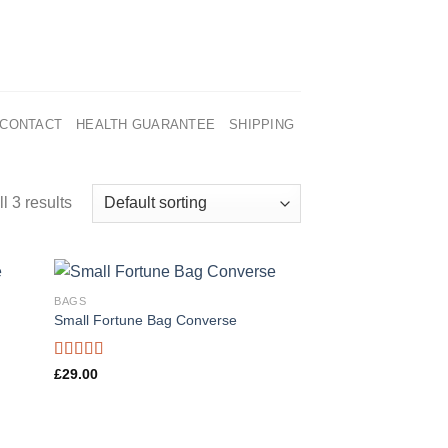
CONTACT
HEALTH GUARANTEE
SHIPPING
l 3 results
BAGS
Small Fortune Bag Converse
Rated
£
29.00
4.00
out
of 5