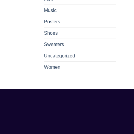
Music
Posters
Shoes
Sweaters
Uncategorized
Women