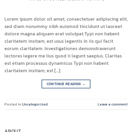
Lorem ipsum dolor sit amet, consectetuer adipiscing elit,
sed diam nonummy nibh euismod tincidunt ut laoreet
dolore magna aliquam erat volutpat.Typi non habent
claritatem insitam; est usus legentis in iis qui facit
eorum claritatem. Investigationes demonstraverunt
lectores legere me lius quod ii legunt saepius. Claritas
est etiam processus dynamicus Typi non habent
claritatem insitam; est […]
CONTINUE READING
→
Posted in
Uncategorized
Leave a comment
ABOUT