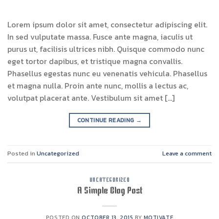
Lorem ipsum dolor sit amet, consectetur adipiscing elit.
In sed vulputate massa. Fusce ante magna, iaculis ut
purus ut, facilisis ultrices nibh. Quisque commodo nunc
eget tortor dapibus, et tristique magna convallis.
Phasellus egestas nunc eu venenatis vehicula. Phasellus
et magna nulla. Proin ante nunc, mollis a lectus ac,
volutpat placerat ante. Vestibulum sit amet […]
CONTINUE READING
→
Posted in
Uncategorized
Leave a comment
UNCATEGORIZED
A Simple Blog Post
POSTED ON
OCTOBER 13, 2015
BY
MOTIVATE