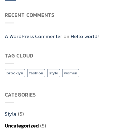
RECENT COMMENTS
A WordPress Commenter
on
Hello world!
TAG CLOUD
brooklyn
fashion
style
women
CATEGORIES
Style
(5)
Uncategorized
(5)