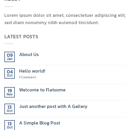
Lorem ipsum dolor sit amet, consectetuer adipiscing elit,
sed diam nonummy nibh euismod tincidunt.
LATEST POSTS
About Us
09
Jan
Hello world!
04
Oct
1
Comment
Welcome to Flatsome
19
Nov
Just another post with A Gallery
13
Oct
A Simple Blog Post
13
Oct