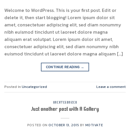
Welcome to WordPress. This is your first post. Edit or
delete it, then start blogging! Lorem ipsum dolor sit
amet, consectetuer adipiscing elit, sed diam nonummy
nibh euismod tincidunt ut laoreet dolore magna
aliquam erat volutpat. Lorem ipsum dolor sit amet,
consectetuer adipiscing elit, sed diam nonummy nibh
euismod tincidunt ut laoreet dolore magna aliquam […]
CONTINUE READING
→
Posted in
Uncategorized
Leave a comment
UNCATEGORIZED
Just another post with A Gallery
POSTED ON
OCTOBER 13, 2015
BY
MOTIVATE