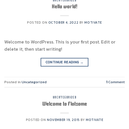
UNCATEGORIZED
Hello world!
POSTED ON
OCTOBER 4, 2022
BY
MOTIVATE
Welcome to WordPress. This is your first post. Edit or
delete it, then start writing!
CONTINUE READING
→
Posted in
Uncategorized
1
Comment
UNCATEGORIZED
Welcome to Flatsome
POSTED ON
NOVEMBER 19, 2015
BY
MOTIVATE