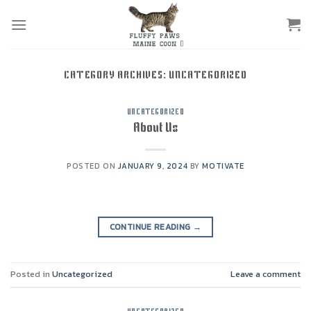
Skip
to
content
CATEGORY ARCHIVES:
UNCATEGORIZED
UNCATEGORIZED
About Us
POSTED ON
JANUARY 9, 2024
BY
MOTIVATE
CONTINUE READING
→
Posted in
Uncategorized
Leave a comment