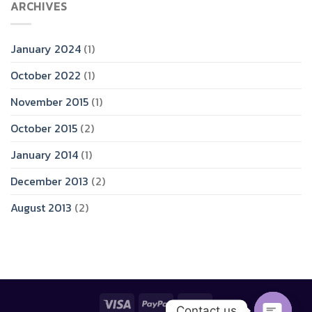
ARCHIVES
January 2024
(1)
October 2022
(1)
November 2015
(1)
October 2015
(2)
January 2014
(1)
December 2013
(2)
August 2013
(2)
Contact us